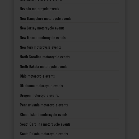
Nevada motorcycle events
New Hampshire motorcycle events
New Jersey motorcycle events
New Mexico motorcycle events
New York motorcycle events
North Carolina motorcycle events
North Dakota motorcycle events
Ohio motorcycle events
Oklahoma motorcycle events
Oregon motorcycle events
Pennsylvania motorcycle events
Rhode Island motorcycle events
South Carolina motorcycle events
South Dakota motorcycle events