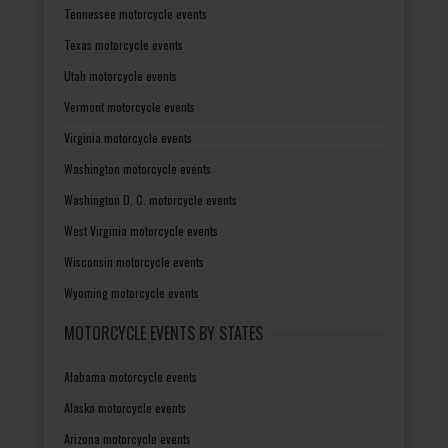
Tennessee motorcycle events
Texas motorcycle events
Utah motorcycle events
Vermont motorcycle events
Virginia motorcycle events
Washington motorcycle events
Washington D. C. motorcycle events
West Virginia motorcycle events
Wisconsin motorcycle events
Wyoming motorcycle events
MOTORCYCLE EVENTS BY STATES
Alabama motorcycle events
Alaska motorcycle events
Arizona motorcycle events