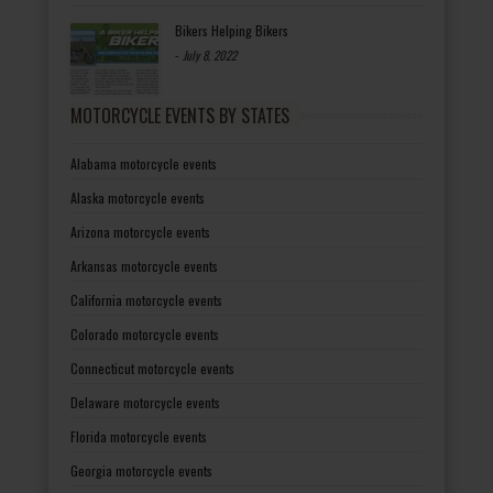
Bikers Helping Bikers
-
July 8, 2022
MOTORCYCLE EVENTS BY STATES
Alabama motorcycle events
Alaska motorcycle events
Arizona motorcycle events
Arkansas motorcycle events
California motorcycle events
Colorado motorcycle events
Connecticut motorcycle events
Delaware motorcycle events
Florida motorcycle events
Georgia motorcycle events