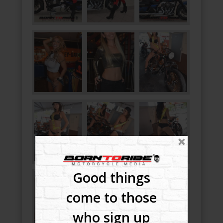
Good things
come to those
who sign up