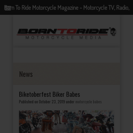
Born To Ride Motorcycle Magazine - Motorcycle TV, Radio,
Events, News and Motorcycle Blog
News
Biketoberfest Biker Babes
Published on October 23, 2019
under
motorcycle babes