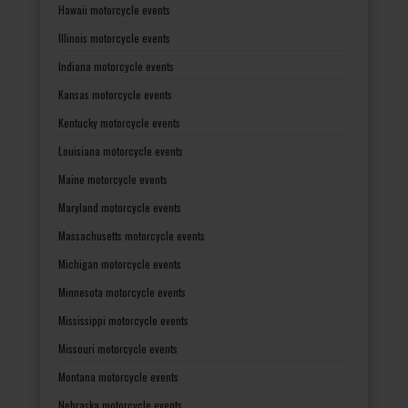
Hawaii motorcycle events
Illinois motorcycle events
Indiana motorcycle events
Kansas motorcycle events
Kentucky motorcycle events
Louisiana motorcycle events
Maine motorcycle events
Maryland motorcycle events
Massachusetts motorcycle events
Michigan motorcycle events
Minnesota motorcycle events
Mississippi motorcycle events
Missouri motorcycle events
Montana motorcycle events
Nebraska motorcycle events