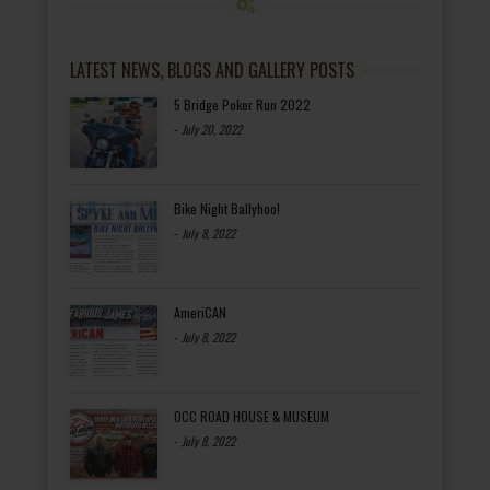
LATEST NEWS, BLOGS AND GALLERY POSTS
5 Bridge Poker Run 2022
-
July 20, 2022
Bike Night Ballyhoo!
-
July 8, 2022
AmeriCAN
-
July 8, 2022
OCC ROAD HOUSE & MUSEUM
-
July 8, 2022