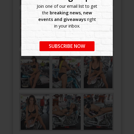
Join one of our email list to get
the
breaking news, new
events and giveaways
right
in your inbox.
SUBSCRIBE NOW