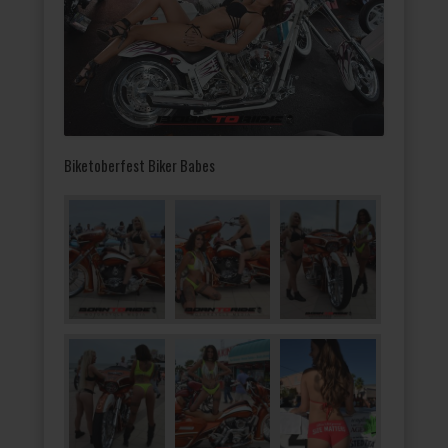
Biketoberfest Biker Babes