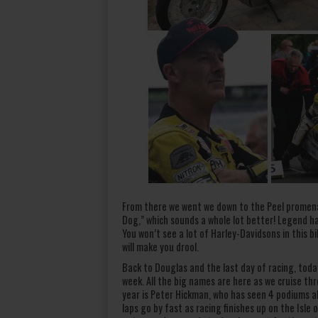
From there we went we down to the Peel promena
Dog,” which sounds a whole lot better! Legend has
You won’t see a lot of Harley-Davidsons in this b
will make you drool.
Back to Douglas and the last day of racing, today 
week. All the big names are here as we cruise th
year is Peter Hickman, who has seen 4 podiums alr
laps go by fast as racing finishes up on the Isle 