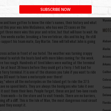
West V
nd photographing from Parliament Square in Ramsey. We like this area
SUBSCRIBE NOW
he bathroom and have a cold beer between the races. Plus, you don’t
Wiscon
ust jump back on the train and enjoy the ride.
Wyomin
ow and have gotten to know the rider’s names, their history and what
sed this year was John McGuiness, who has won 23 races on the
MOTO
t three more wins this year and retire, but that will have to wait. He
ew weeks earlier, breaking a few vertebrae, ribs and his leg. He still
support his team mate, Guy Martin. Time will tell what John is going
Alabam
Alaska
oss action in front of our hotel. The weather was turning crappy
Arizon
minal to watch the boats land with more bikes coming for the week.
re too rough. Hundreds of tired bikers were waiting at the terminal
Arkans
be at least 36 hours before they could get a ferry. I felt bad for
ferry terminal. It is one of the chances you take if you want to ride
Califo
you DO want to have a motorcycle over there!
Colora
,” where all the motorcycles on the Island get to ride the 37.5
ave no speed limits. They are always the hooligans who take it over
Connec
t cost them their lives. People forget, these are just two-lane roads
Delawa
 from work—to the store and to visit friends. There are no barriers,
ng off a cliff. This is the Isle of Man, the most dangerous road circuit
Florid
and they except it.
Georgi