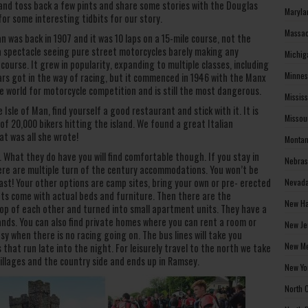
b and toss back a few pints and share some stories with the Douglas
Maryla
 for some interesting tidbits for our story.
Massac
an was back in 1907 and it was 10 laps on a 15-mile course, not the
a spectacle seeing pure street motorcycles barely making any
Michig
ourse. It grew in popularity, expanding to multiple classes, including
Minnes
ars got in the way of racing, but it commenced in 1946 with the Manx
he world for motorcycle competition and is still the most dangerous.
Missis
Isle of Man, find yourself a good restaurant and stick with it. It is
Missou
 of 20,000 bikers hitting the island. We found a great Italian
at was all she wrote!
Montan
 What they do have you will find comfortable though. If you stay in
Nebras
re are multiple turn of the century accommodations. You won’t be
ast! Your other options are camp sites, bring your own or pre- erected
Nevada
ts come with actual beds and furniture. Then there are the
New Ha
op of each other and turned into small apartment units. They have a
ands. You can also find private homes where you can rent a room or
New Je
sy when there is no racing going on. The bus lines will take you
New Me
hat run late into the night. For leisurely travel to the north we take
illages and the country side and ends up in Ramsey.
New Yo
North 