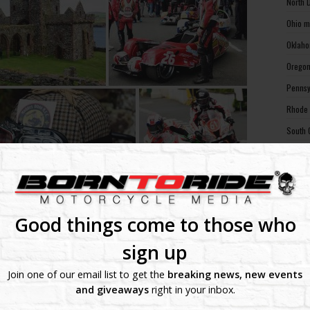
North 
Ohio m
Oklaho
Oregon
Pennsy
Rhode 
South 
South 
Tennes
Texas 
Utah m
Good things come to those who
Vermon
sign up
Virgin
Join one of our email list to get the
breaking news, new events
Washin
and giveaways
right in your inbox.
Washin