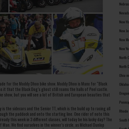
Nebras
Nevada
New Ha
New Je
New Me
New Yo
North 
North 
Ohio m
de for the Moddy Dhoo bike show. Moddy Dhoo is Manx for “Black
Oklaho
 it that the Black Dog’s ghost still roams the halls of Peel castle.
Oregon
ike show, but you will see a lot of British and European beauties that
Pennsy
is the sidecars and the Senior TT, which is the build up to racing all
Rhode 
rough the paddock and onto the starting line. One rider of note this
eady this week in 3 different classes, will today be his lucky day? The
South 
of Man. We find ourselves in the winner’s circle, as Michael Dunlop
South 