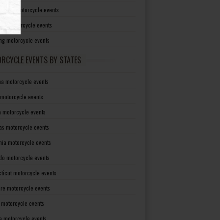
irginia motorcycle events
sin motorcycle events
g motorcycle events
RCYCLE EVENTS BY STATES
a motorcycle events
 motorcycle events
a motorcycle events
as motorcycle events
rnia motorcycle events
do motorcycle events
ticut motorcycle events
re motorcycle events
a motorcycle events
a motorcycle events