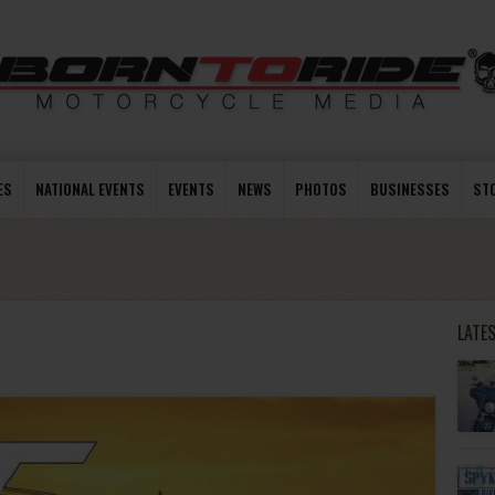
ES
NATIONAL EVENTS
EVENTS
NEWS
PHOTOS
BUSINESSES
ST
LATE