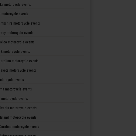
ka motorcycle events
 motorcycle events
mpshire motorcycle events
rsey motorcycle events
xico motorcycle events
rk motorcycle events
Carolina motorcycle events
Dakota motorcycle events
otorcycle events
ma motorcycle events
 motorcycle events
lvania motorcycle events
Island motorcycle events
Carolina motorcycle events
Dakota motorcycle events