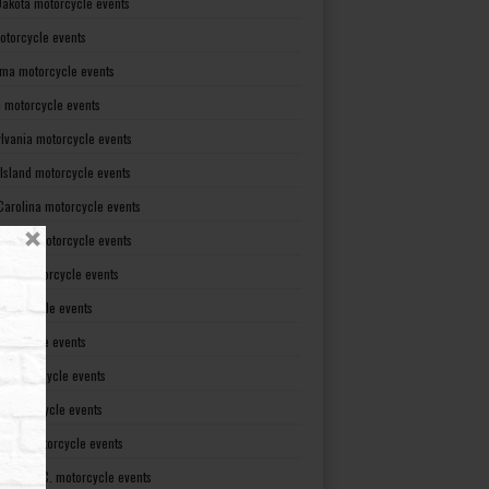
Dakota motorcycle events
otorcycle events
ma motorcycle events
 motorcycle events
lvania motorcycle events
Island motorcycle events
Carolina motorcycle events
Dakota motorcycle events
see motorcycle events
motorcycle events
otorcycle events
t motorcycle events
ia motorcycle events
gton motorcycle events
gton D. C. motorcycle events