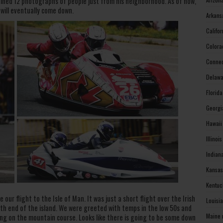
ained 12 photographs of people just from his neighborhood. As of now,
 will eventually come down.
Arkans
Califo
Colora
Connec
Delawa
Florid
Georgi
Hawaii
Illinoi
Indian
Kansas
Kentuc
 our flight to the Isle of Man. It was just a short flight over the Irish
Louisi
h end of the island. We were greeted with temps in the low 50s and
Maine 
cing on the mountain course. Looks like there is going to be some down