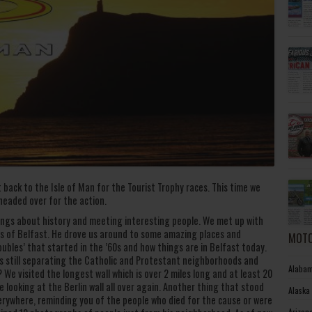
 back to the Isle of Man for the Tourist Trophy races. This time we
 headed over for the action.
hings about history and meeting interesting people. We met up with
abs of Belfast. He drove us around to some amazing places and
MOTO
oubles’ that started in the ’60s and how things are in Belfast today.
ls still separating the Catholic and Protestant neighborhoods and
Alabam
We visited the longest wall which is over 2 miles long and at least 20
e looking at the Berlin wall all over again. Another thing that stood
Alaska
rywhere, reminding you of the people who died for the cause or were
Arizon