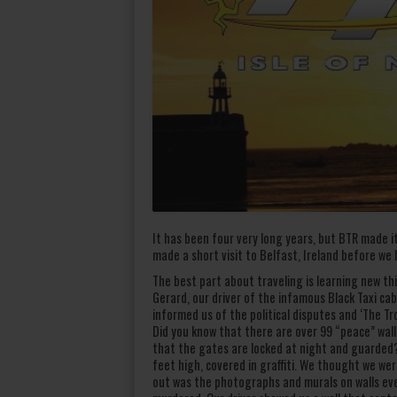
It has been four very long years, but BTR made it
made a short visit to Belfast, Ireland before we
The best part about traveling is learning new t
Gerard, our driver of the infamous Black Taxi c
informed us of the political disputes and ‘The Tr
Did you know that there are over 99 “peace” wal
that the gates are locked at night and guarded? 
feet high, covered in graffiti. We thought we wer
out was the photographs and murals on walls eve