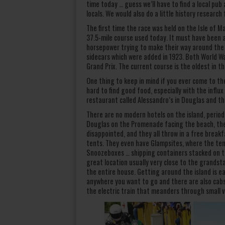
time today … guess we’ll have to find a local pu
locals. We would also do a little history research
The first time the race was held on the Isle of M
37.5-mile course used today. It must have been 
horsepower trying to make their way around the c
sidecars which were added in 1923. Both World W
Grand Prix. The current course is the oldest in t
One thing to keep in mind if you ever come to the 
hard to find good food, especially with the influx
restaurant called Alessandro’s in Douglas and th
There are no modern hotels on the island, period.
Douglas on the Promenade facing the beach, the
disappointed, and they all throw in a free breakf
tents. They even have Glampsites, where the ten
Snoozeboxes … shipping containers stacked on t
great location usually very close to the grandst
the entire house. Getting around the island is ea
anywhere you want to go and there are also cabs t
the electric train that meanders through small v