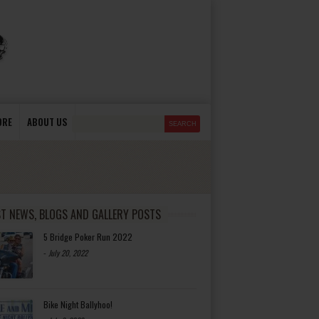
ORE
ABOUT US
ST NEWS, BLOGS AND GALLERY POSTS
5 Bridge Poker Run 2022
-
July 20, 2022
Bike Night Ballyhoo!