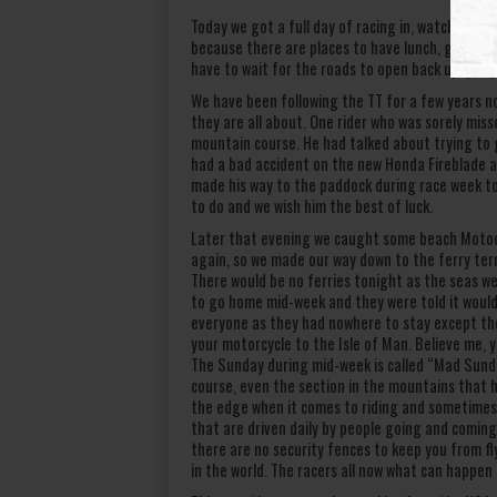
Today we got a full day of racing in, watching a
because there are places to have lunch, go to t
have to wait for the roads to open back up, you j
We have been following the TT for a few years n
they are all about. One rider who was sorely mis
mountain course. He had talked about trying to ge
had a bad accident on the new Honda Fireblade a f
made his way to the paddock during race week to 
to do and we wish him the best of luck.
Later that evening we caught some beach Motocr
again, so we made our way down to the ferry ter
There would be no ferries tonight as the seas we
to go home mid-week and they were told it would 
everyone as they had nowhere to stay except the 
your motorcycle to the Isle of Man. Believe me, 
The Sunday during mid-week is called “Mad Sunday
course, even the section in the mountains that h
the edge when it comes to riding and sometimes i
that are driven daily by people going and coming
there are no security fences to keep you from flyi
in the world. The racers all now what can happen 