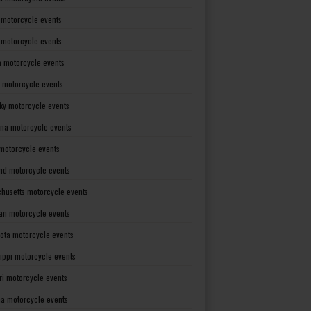
 motorcycle events
s motorcycle events
a motorcycle events
 motorcycle events
ky motorcycle events
ana motorcycle events
motorcycle events
nd motorcycle events
husetts motorcycle events
an motorcycle events
ota motorcycle events
sippi motorcycle events
ri motorcycle events
a motorcycle events