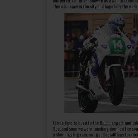
murdered. Our driver showed us a wall that cont
there is peace in the city and hopefully the walls
It was time to head to the Dublin airport and take
Sea, and soon we were touching down on the sout
a slow drizzling rain, not good conditions for ra