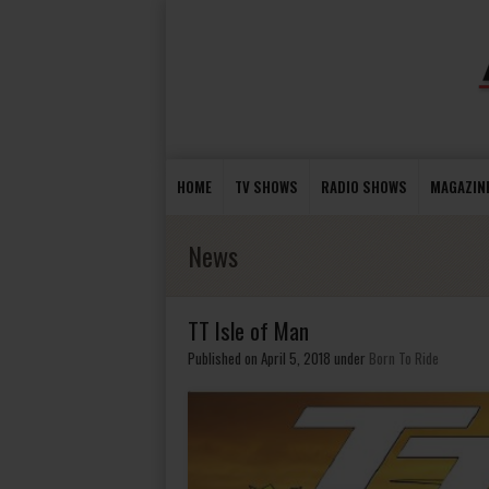
HOME
TV SHOWS
RADIO SHOWS
MAGAZIN
News
TT Isle of Man
Published on April 5, 2018
under
Born To Ride