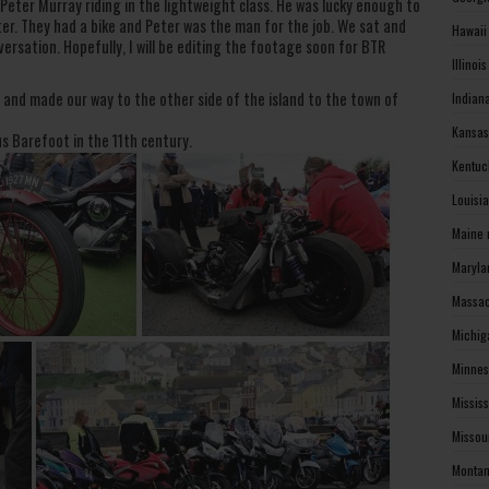
 Peter Murray riding in the lightweight class. He was lucky enough to
er. They had a bike and Peter was the man for the job. We sat and
Hawaii
ersation. Hopefully, I will be editing the footage soon for BTR
Illinoi
nd made our way to the other side of the island to the town of
Indian
Kansas
us Barefoot in the 11th century.
Kentuc
Louisi
Maine 
Maryla
Massac
Michig
Minnes
Missis
Missou
Montan