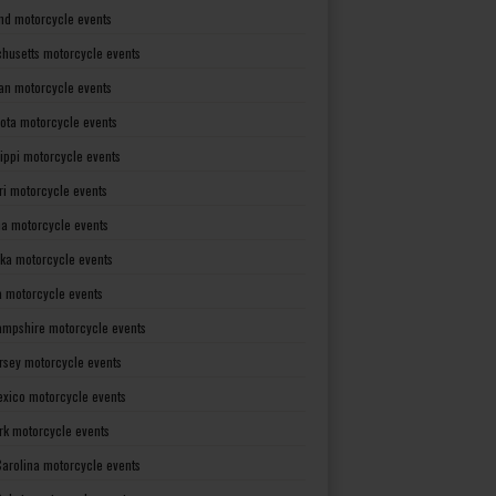
nd motorcycle events
husetts motorcycle events
an motorcycle events
ota motorcycle events
sippi motorcycle events
ri motorcycle events
a motorcycle events
ka motorcycle events
 motorcycle events
mpshire motorcycle events
rsey motorcycle events
xico motorcycle events
rk motorcycle events
Carolina motorcycle events