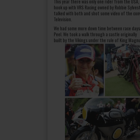
This year there was only one rider from the USA,
hook up with VRS Racing owned by Robbie Sylvest
talked with both and shot some video of the conv
Television.
We had some more down time between race days a
Peel. We took a walk through a castle originally
built by the Vikings under the rule of King Magn