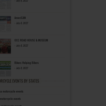
-
July 8, 2022
AmeriCAN
-
July 8, 2022
OCC ROAD HOUSE & MUSEUM
-
July 8, 2022
Bikers Helping Bikers
-
July 8, 2022
RCYCLE EVENTS BY STATES
a motorcycle events
 motorcycle events
a motorcycle events