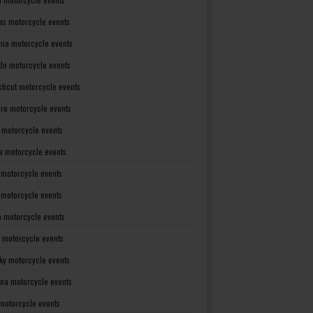
as motorcycle events
rnia motorcycle events
do motorcycle events
ticut motorcycle events
re motorcycle events
a motorcycle events
a motorcycle events
 motorcycle events
s motorcycle events
a motorcycle events
 motorcycle events
ky motorcycle events
ana motorcycle events
motorcycle events