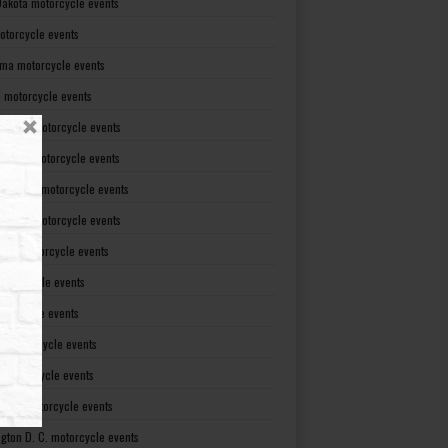
Dakota motorcycle events
otorcycle events
ma motorcycle events
 motorcycle events
lvania motorcycle events
Island motorcycle events
Carolina motorcycle events
Dakota motorcycle events
see motorcycle events
motorcycle events
otorcycle events
t motorcycle events
ia motorcycle events
gton motorcycle events
gton D. C. motorcycle events