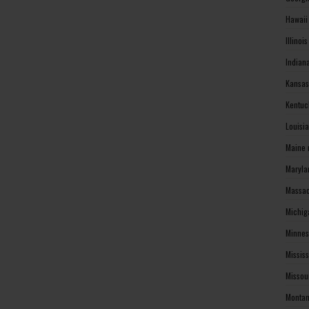
Hawaii
Illinoi
Indian
Kansas
Kentuc
Louisi
Maine 
Maryla
Massac
Michig
Minnes
Missis
Missou
Montan