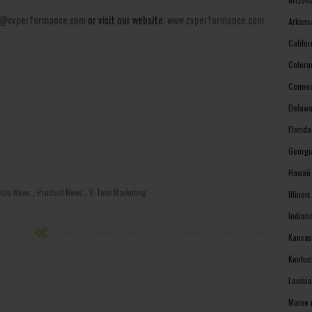
@cvperformance.com
or visit our website:
www.cvperformance.com
Arkans
Califo
Colora
Connec
Delawa
Florid
Georgi
Hawaii
ycle News
,
Product News
,
V-Twin Marketing
Illinoi
Indian
Kansas
Kentuc
Louisi
Maine 