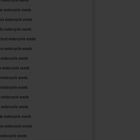
as motorcycle events
rnia motorcycle events
do motorcycle events
ticut motorcycle events
re motorcycle events
a motorcycle events
a motorcycle events
 motorcycle events
s motorcycle events
a motorcycle events
 motorcycle events
ky motorcycle events
ana motorcycle events
motorcycle events