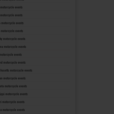
 motorcycle events
s motorcycle events
a motorcycle events
 motorcycle events
ky motorcycle events
ana motorcycle events
motorcycle events
nd motorcycle events
husetts motorcycle events
an motorcycle events
ota motorcycle events
sippi motorcycle events
ri motorcycle events
a motorcycle events