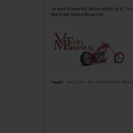
For more information, please contact us at:
Ken
New Dealer Inquires Requested.
Tagged:
Born To Ride
,
Born To Ride LifeStyle
,
Motorc