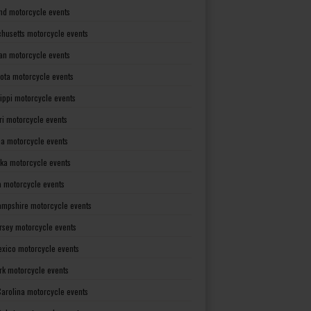
nd motorcycle events
husetts motorcycle events
an motorcycle events
ota motorcycle events
sippi motorcycle events
ri motorcycle events
a motorcycle events
ka motorcycle events
 motorcycle events
mpshire motorcycle events
rsey motorcycle events
xico motorcycle events
rk motorcycle events
Carolina motorcycle events