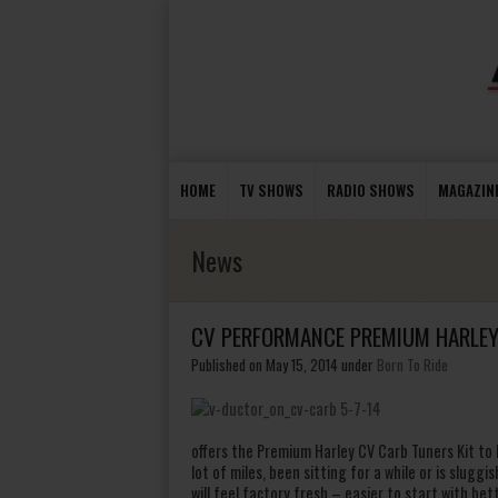
HOME
TV SHOWS
RADIO SHOWS
MAGAZIN
News
CV PERFORMANCE PREMIUM HARLEY 
Published on May 15, 2014
under
Born To Ride
offers the Premium Harley CV Carb Tuners Kit to h
lot of miles, been sitting for a while or is sluggish
will feel factory fresh – easier to start with be