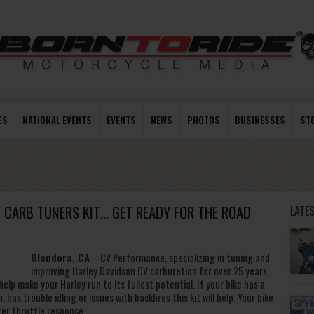
ES
NATIONAL EVENTS
EVENTS
NEWS
PHOTOS
BUSINESSES
ST
CARB TUNERS KIT… GET READY FOR THE ROAD
LATE
Glendora, CA
– CV Performance, specializing in tuning and
improving Harley Davidson CV carburetion for over 25 years,
elp make your Harley run to its fullest potential. If your bike has a
, has trouble idling or issues with backfires this kit will help. Your bike
tter throttle response.