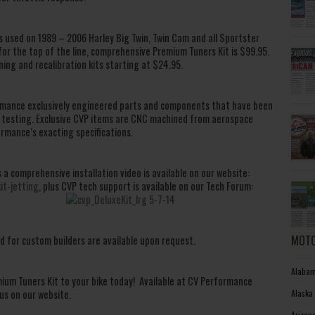
rs used on 1989 – 2006 Harley Big Twin, Twin Cam and all Sportster
for the top of the line, comprehensive Premium Tuners Kit is $99.95.
ning and recalibration kits starting at $24.95.
rmance exclusively engineered parts and components that have been
 testing. Exclusive CVP items are CNC machined from aerospace
ormance’s exacting specifications.
s a comprehensive installation video is available on our website:
it-jetting
, plus CVP tech support is available on our Tech Forum:
MOTO
nd for custom builders are available upon request.
Alabam
um Tuners Kit to your bike today! Available at CV Performance
us on our website.
Alaska
Arizon