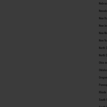
Nebras
Nevada
New Ha
New Je
New Me
New Yo
North 
North 
Ohio m
Oklaho
Oregon
Pennsy
Rhode 
South 
South 