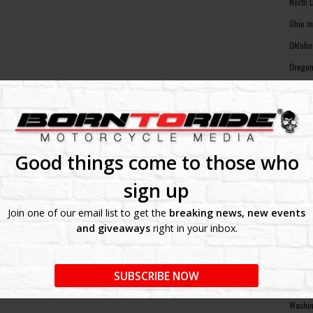
North 
Ohio m
Oklaho
Oregon
Pennsy
Rhode 
South 
South 
Good things come to those who
Tennes
sign up
Texas 
Join one of our email list to get the
breaking news, new events
Utah m
and giveaways
right in your inbox.
Vermon
Virgin
SUBSCRIBE NOW
Washin
Washin