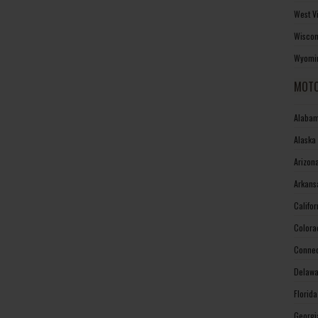
West V
Wiscon
Wyomin
MOTO
Alabam
Alaska
Arizon
Arkans
Califo
Colora
Connec
Delawa
Florid
Georgi