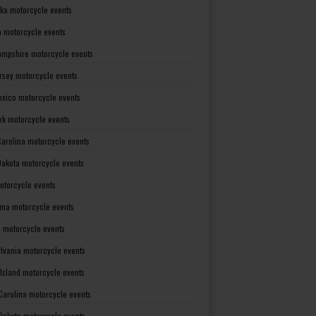
ka motorcycle events
 motorcycle events
mpshire motorcycle events
rsey motorcycle events
xico motorcycle events
rk motorcycle events
Carolina motorcycle events
Dakota motorcycle events
otorcycle events
ma motorcycle events
 motorcycle events
lvania motorcycle events
Island motorcycle events
Carolina motorcycle events
Dakota motorcycle events