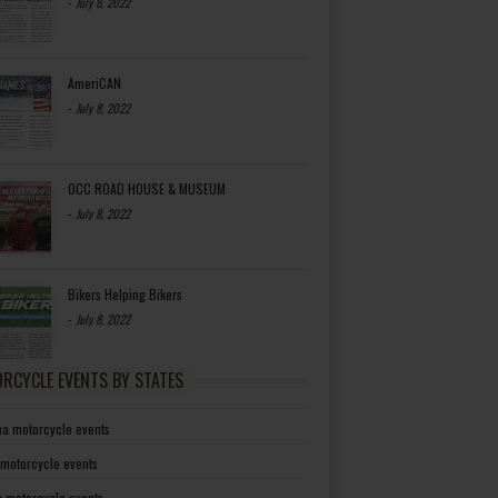
-
July 8, 2022
AmeriCAN
-
July 8, 2022
OCC ROAD HOUSE & MUSEUM
-
July 8, 2022
Bikers Helping Bikers
-
July 8, 2022
RCYCLE EVENTS BY STATES
a motorcycle events
 motorcycle events
a motorcycle events