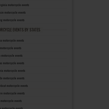
irginia motorcycle events
sin motorcycle events
g motorcycle events
RCYCLE EVENTS BY STATES
a motorcycle events
 motorcycle events
a motorcycle events
as motorcycle events
rnia motorcycle events
do motorcycle events
ticut motorcycle events
re motorcycle events
a motorcycle events
a motorcycle events