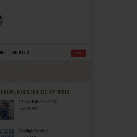
ORE
ABOUT US
ST NEWS, BLOGS AND GALLERY POSTS
5 Bridge Poker Run 2022
-
July 20, 2022
Bike Night Ballyhoo!