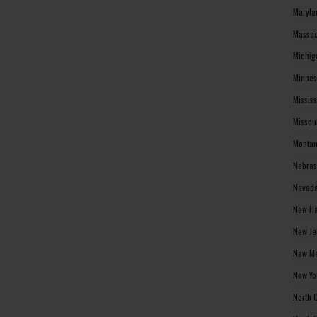
Maryla
Massac
Michig
Minnes
Missis
Missou
Montan
Nebras
Nevada
New Ha
New Je
New Me
New Yo
North 