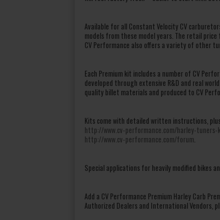
Available for all Constant Velocity CV carbureto
models from these model years. The retail price 
CV Performance also offers a variety of other tu
Each Premium kit includes a number of CV Perfo
developed through extensive R&D and real world
quality billet materials and produced to CV Perf
Kits come with detailed written instructions, plu
http://www.cv-performance.com/harley-tuners-k
http://www.cv-performance.com/forum
.
Special applications for heavily modified bikes a
Add a CV Performance Premium Harley Carb Premi
Authorized Dealers and International Vendors, pl