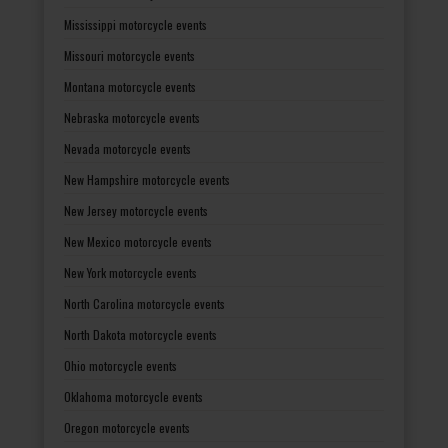
Mississippi motorcycle events
Missouri motorcycle events
Montana motorcycle events
Nebraska motorcycle events
Nevada motorcycle events
New Hampshire motorcycle events
New Jersey motorcycle events
New Mexico motorcycle events
New York motorcycle events
North Carolina motorcycle events
North Dakota motorcycle events
Ohio motorcycle events
Oklahoma motorcycle events
Oregon motorcycle events