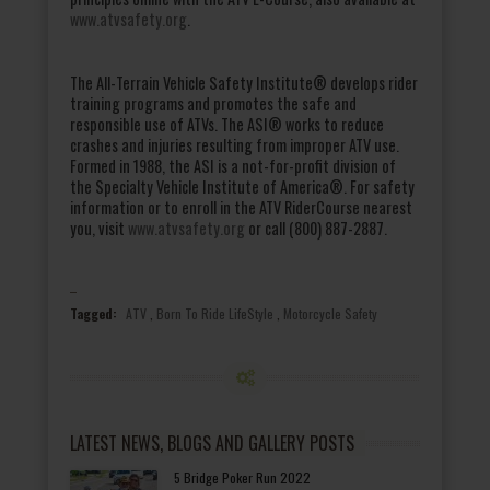
www.atvsafety.org
.
The All-Terrain Vehicle Safety Institute® develops rider
training programs and promotes the safe and
responsible use of ATVs. The ASI® works to reduce
crashes and injuries resulting from improper ATV use.
Formed in 1988, the ASI is a not-for-profit division of
the Specialty Vehicle Institute of America®. For safety
information or to enroll in the ATV RiderCourse nearest
you, visit
www.atvsafety.org
or call (800) 887-2887.
Tagged:
ATV
,
Born To Ride LifeStyle
,
Motorcycle Safety
LATEST NEWS, BLOGS AND GALLERY POSTS
5 Bridge Poker Run 2022