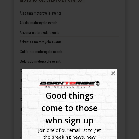
Alabama motorcycle events
Alaska motorcycle events
Arizona motorcycle events
Arkansas motorcycle events
California motorcycle events
Colorado motorcycle events
Connecticut motorcycle events
Delaware motorcycle events
Florida motorcycle events
Good things
Georgia motorcycle events
come to those
Hawaii motorcycle events
who sign up
Illinois motorcycle events
Indiana motorcycle events
Join one of our email list to get
the
breaking news, new
Kansas motorcycle events