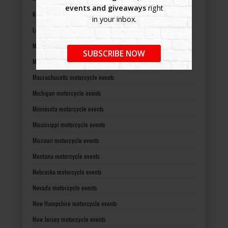
events and giveaways
right
Kentucky motorcycle events
in your inbox.
Louisiana motorcycle events
Maine motorcycle events
SUBSCRIBE NOW
Maryland motorcycle events
Massachusetts motorcycle events
Michigan motorcycle events
Minnesota motorcycle events
Mississippi motorcycle events
Missouri motorcycle events
Montana motorcycle events
Nebraska motorcycle events
Nevada motorcycle events
New Hampshire motorcycle events
New Jersey motorcycle events