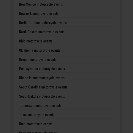
New Mexico motorcycle events
New York motorcycle events
North Carolina motorcycle events
North Dakota motorcycle events
Ohio motorcycle events
Oklahoma motorcycle events
Oregon motorcycle events
Pennsylvania motorcycle events
Rhode Island motorcycle events
South Carolina motorcycle events
South Dakota motorcycle events
Tennessee motorcycle events
Texas motorcycle events
Utah motorcycle events
Vermont motorcycle events