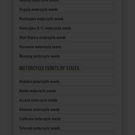
Virginia motorcycle events
Washington motorcycle events
Washington D. C. motorcycle events
West Virginia motorcycle events
Wisconsin motorcycle events
Wyoming motorcycle events
MOTORCYCLE EVENTS BY STATES
Alabama motorcycle events
Alaska motorcycle events
Arizona motorcycle events
Arkansas motorcycle events
California motorcycle events
Colorado motorcycle events