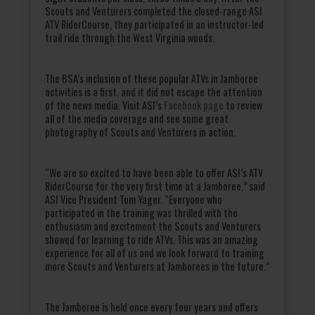
Scouts and Venturers completed the closed-range ASI
ATV RiderCourse, they participated in an instructor-led
trail ride through the West Virginia woods.
The BSA’s inclusion of these popular ATVs in Jamboree
activities is a first, and it did not escape the attention
of the news media. Visit ASI’s
Facebook page
to review
all of the media coverage and see some great
photography of Scouts and Venturers in action.
“We are so excited to have been able to offer ASI’s ATV
RiderCourse for the very first time at a Jamboree,” said
ASI Vice President Tom Yager. “Everyone who
participated in the training was thrilled with the
enthusiasm and excitement the Scouts and Venturers
showed for learning to ride ATVs. This was an amazing
experience for all of us and we look forward to training
more Scouts and Venturers at Jamborees in the future.”
The Jamboree is held once every four years and offers