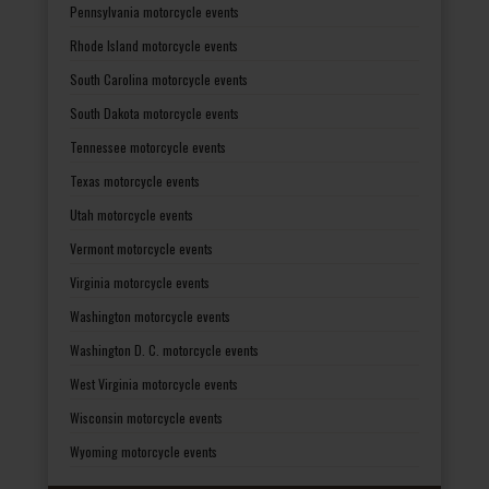
Pennsylvania motorcycle events
Rhode Island motorcycle events
South Carolina motorcycle events
South Dakota motorcycle events
Tennessee motorcycle events
Texas motorcycle events
Utah motorcycle events
Vermont motorcycle events
Virginia motorcycle events
Washington motorcycle events
Washington D. C. motorcycle events
West Virginia motorcycle events
Wisconsin motorcycle events
Wyoming motorcycle events