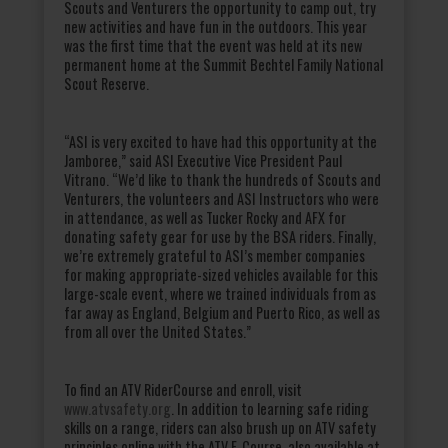
Scouts and Venturers the opportunity to camp out, try
new activities and have fun in the outdoors. This year
was the first time that the event was held at its new
permanent home at the Summit Bechtel Family National
Scout Reserve.
“ASI is very excited to have had this opportunity at the
Jamboree,” said ASI Executive Vice President Paul
Vitrano. “We’d like to thank the hundreds of Scouts and
Venturers, the volunteers and ASI Instructors who were
in attendance, as well as Tucker Rocky and AFX for
donating safety gear for use by the BSA riders. Finally,
we’re extremely grateful to ASI’s member companies
for making appropriate-sized vehicles available for this
large-scale event, where we trained individuals from as
far away as England, Belgium and Puerto Rico, as well as
from all over the United States.”
To find an ATV RiderCourse and enroll, visit
www.atvsafety.org
. In addition to learning safe riding
skills on a range, riders can also brush up on ATV safety
principles online with the ATV E-Course, also available at