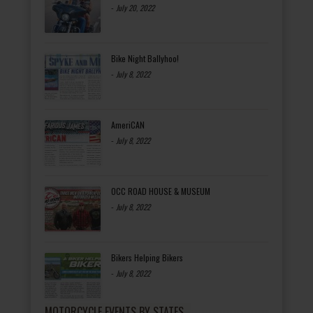
-
July 20, 2022
Bike Night Ballyhoo!
-
July 8, 2022
AmeriCAN
-
July 8, 2022
OCC ROAD HOUSE & MUSEUM
-
July 8, 2022
Bikers Helping Bikers
-
July 8, 2022
MOTORCYCLE EVENTS BY STATES