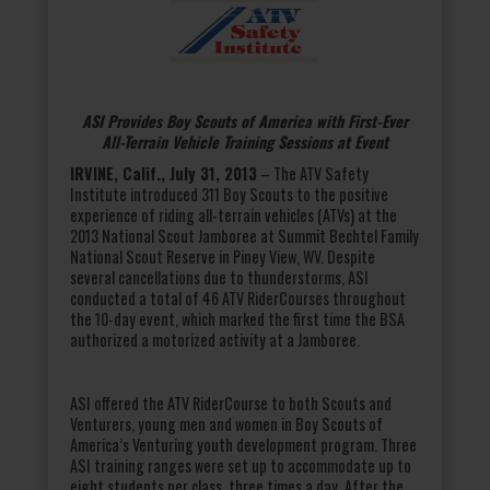
ASI Provides Boy Scouts of America with First-Ever
All-Terrain Vehicle Training Sessions at Event
IRVINE, Calif., July 31, 2013
– The ATV Safety
Institute introduced 311 Boy Scouts to the positive
experience of riding all-terrain vehicles (ATVs) at the
2013 National Scout Jamboree at Summit Bechtel Family
National Scout Reserve in Piney View, WV. Despite
several cancellations due to thunderstorms, ASI
conducted a total of 46 ATV RiderCourses throughout
the 10-day event, which marked the first time the BSA
authorized a motorized activity at a Jamboree.
ASI offered the ATV RiderCourse to both Scouts and
Venturers, young men and women in Boy Scouts of
America’s Venturing youth development program. Three
ASI training ranges were set up to accommodate up to
eight students per class, three times a day. After the