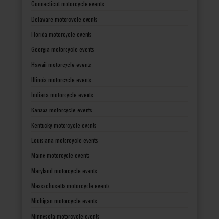
Connecticut motorcycle events
Delaware motorcycle events
Florida motorcycle events
Georgia motorcycle events
Hawaii motorcycle events
Illinois motorcycle events
Indiana motorcycle events
Kansas motorcycle events
Kentucky motorcycle events
Louisiana motorcycle events
Maine motorcycle events
Maryland motorcycle events
Massachusetts motorcycle events
Michigan motorcycle events
Minnesota motorcycle events