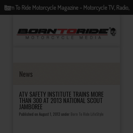
Born To Ride Motorcycle Magazine - Motorcycle TV, Radio,
Events, News and Motorcycle Blog
News
ATV SAFETY INSTITUTE TRAINS MORE
THAN 300 AT 2013 NATIONAL SCOUT
JAMBOREE
Published on August 1, 2013
under
Born To Ride LifeStyle