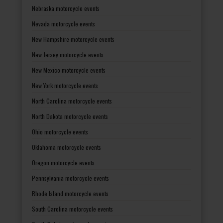
Nebraska motorcycle events
Nevada motorcycle events
New Hampshire motorcycle events
New Jersey motorcycle events
New Mexico motorcycle events
New York motorcycle events
North Carolina motorcycle events
North Dakota motorcycle events
Ohio motorcycle events
Oklahoma motorcycle events
Oregon motorcycle events
Pennsylvania motorcycle events
Rhode Island motorcycle events
South Carolina motorcycle events