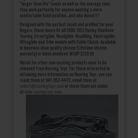
“larger than life” hands as well as the average rider,
they work perfectly for anyone wanting a more
comfortable hand position…and who doesn’t?
Designed with the perfect reach and profiled for your
fingers, these levers fit all 2008-2013 Harley-Davidson
Touring Streetglide, Roadglide, RoadKing, Electraglide,
Ultraglide and Trike models with Cable Clutch. Available
in luxurious show quality chrome (Lifetime chrome
warranty) or black anodized. MSRP:$129.99
Watch for other new exciting products soon to be
released from Roaring Toyz. For those interested in
obtaining more information on Roaring Toyz, you can
reach them at 941-953-4423, email them at
robert@roaringtoyz.com
or check them out online
at
www.roaringtoyz.com.