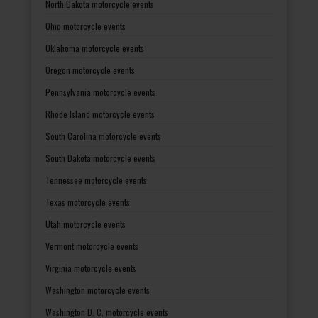
North Dakota motorcycle events
Ohio motorcycle events
Oklahoma motorcycle events
Oregon motorcycle events
Pennsylvania motorcycle events
Rhode Island motorcycle events
South Carolina motorcycle events
South Dakota motorcycle events
Tennessee motorcycle events
Texas motorcycle events
Utah motorcycle events
Vermont motorcycle events
Virginia motorcycle events
Washington motorcycle events
Washington D. C. motorcycle events