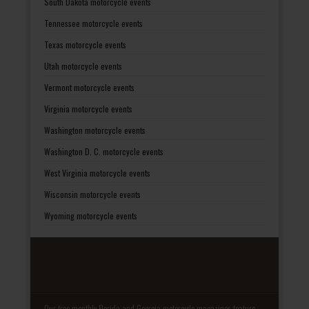
South Dakota motorcycle events
Tennessee motorcycle events
Texas motorcycle events
Utah motorcycle events
Vermont motorcycle events
Virginia motorcycle events
Washington motorcycle events
Washington D. C. motorcycle events
West Virginia motorcycle events
Wisconsin motorcycle events
Wyoming motorcycle events
Our free monthly Florida and Georgia motorcycle magazines feature