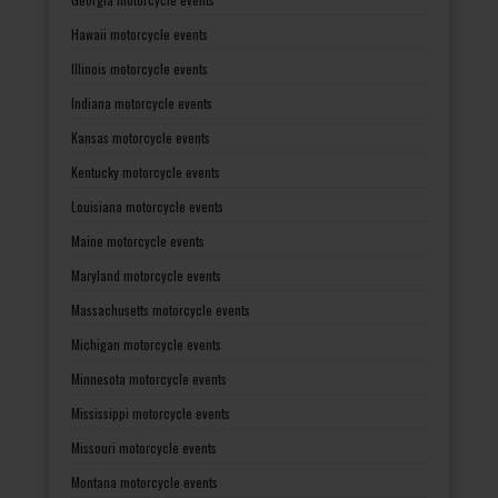
Hawaii motorcycle events
Illinois motorcycle events
Indiana motorcycle events
Kansas motorcycle events
Kentucky motorcycle events
Louisiana motorcycle events
Maine motorcycle events
Maryland motorcycle events
Massachusetts motorcycle events
Michigan motorcycle events
Minnesota motorcycle events
Mississippi motorcycle events
Missouri motorcycle events
Montana motorcycle events