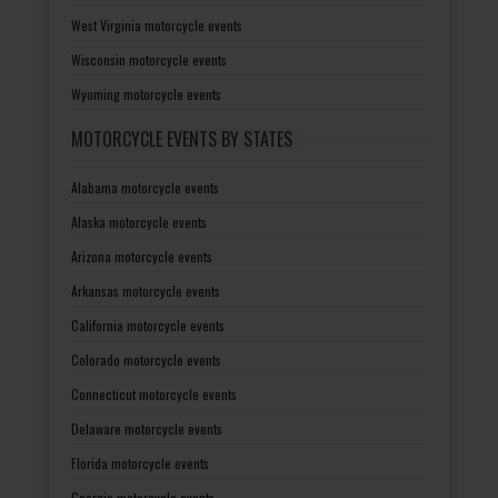
West Virginia motorcycle events
Wisconsin motorcycle events
Wyoming motorcycle events
MOTORCYCLE EVENTS BY STATES
Alabama motorcycle events
Alaska motorcycle events
Arizona motorcycle events
Arkansas motorcycle events
California motorcycle events
Colorado motorcycle events
Connecticut motorcycle events
Delaware motorcycle events
Florida motorcycle events
Georgia motorcycle events