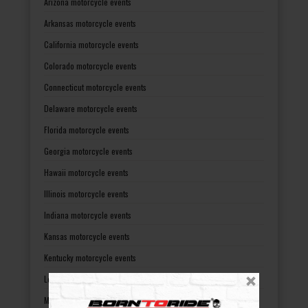
Arizona motorcycle events
Arkansas motorcycle events
California motorcycle events
Colorado motorcycle events
Connecticut motorcycle events
Delaware motorcycle events
Florida motorcycle events
Georgia motorcycle events
Hawaii motorcycle events
Illinois motorcycle events
Indiana motorcycle events
Kansas motorcycle events
Kentucky motorcycle events
Louisiana motorcycle events
Maine motorcycle events