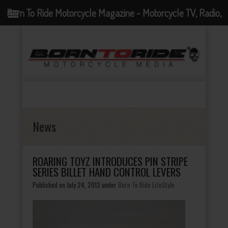
Born To Ride Motorcycle Magazine - Motorcycle TV, Radio,
Events, News and Motorcycle Blog
News
ROARING TOYZ INTRODUCES PIN STRIPE
SERIES BILLET HAND CONTROL LEVERS
Published on July 24, 2013
under
Born To Ride LifeStyle