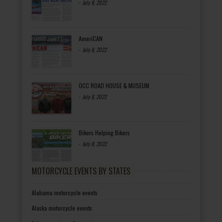
-
July 8, 2022
AmeriCAN
-
July 8, 2022
OCC ROAD HOUSE & MUSEUM
-
July 8, 2022
Bikers Helping Bikers
-
July 8, 2022
MOTORCYCLE EVENTS BY STATES
Alabama motorcycle events
Alaska motorcycle events