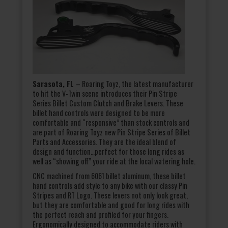
Sarasota, FL
– Roaring Toyz, the latest manufacturer
to hit the V-Twin scene introduces their Pin Stripe
Series Billet Custom Clutch and Brake Levers. These
billet hand controls were designed to be more
comfortable and “responsive” than stock controls and
are part of Roaring Toyz new Pin Stripe Series of Billet
Parts and Accessories. They are the ideal blend of
design and function…perfect for those long rides as
well as “showing off” your ride at the local watering hole.
CNC machined from 6061 billet aluminum, these billet
hand controls add style to any bike with our classy Pin
Stripes and RT Logo. These levers not only look great,
but they are comfortable and good for long rides with
the perfect reach and profiled for your fingers.
Ergonomically designed to accommodate riders with