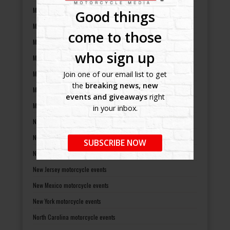
Maryland motorcycle events
Good things
Massachusetts motorcycle events
come to those
Michigan motorcycle events
who sign up
Minnesota motorcycle events
Mississippi motorcycle events
Join one of our email list to get
the
breaking news, new
Missouri motorcycle events
events and giveaways
right
Montana motorcycle events
in your inbox.
Nebraska motorcycle events
Nevada motorcycle events
SUBSCRIBE NOW
New Hampshire motorcycle events
New Jersey motorcycle events
New Mexico motorcycle events
New York motorcycle events
North Carolina motorcycle events