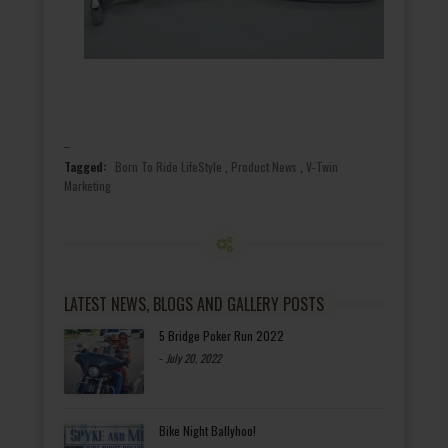
Tagged:
Born To Ride LifeStyle
,
Product News
,
V-Twin
Marketing
LATEST NEWS, BLOGS AND GALLERY POSTS
5 Bridge Poker Run 2022
-
July 20, 2022
Bike Night Ballyhoo!