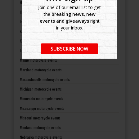
Hawaii motorcycle events
Join one of our email list to get
Illinois motorcycle events
the
breaking news, new
events and giveaways
right
Indiana motorcycle events
in your inbox.
Kansas motorcycle events
Kentucky motorcycle events
SUBSCRIBE NOW
Louisiana motorcycle events
Maine motorcycle events
Maryland motorcycle events
Massachusetts motorcycle events
Michigan motorcycle events
Minnesota motorcycle events
Mississippi motorcycle events
Missouri motorcycle events
Montana motorcycle events
Nebraska motorcycle events