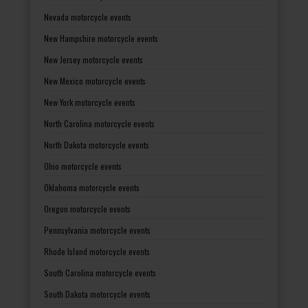
Nevada motorcycle events
New Hampshire motorcycle events
New Jersey motorcycle events
New Mexico motorcycle events
New York motorcycle events
North Carolina motorcycle events
North Dakota motorcycle events
Ohio motorcycle events
Oklahoma motorcycle events
Oregon motorcycle events
Pennsylvania motorcycle events
Rhode Island motorcycle events
South Carolina motorcycle events
South Dakota motorcycle events