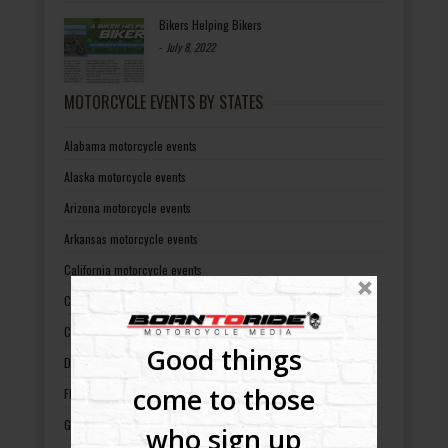
Bikers Helping Bikers
-
July 8, 2022
MOTORCYCLE EVENTS BY STATES
Alabama motorcycle events
Alaska motorcycle events
Arizona motorcycle events
Arkansas motorcycle events
California motorcycle events
Colorado motorcycle events
Connecticut motorcycle events
Good things
Delaware motorcycle events
come to those
Florida motorcycle events
Georgia motorcycle events
who sign up