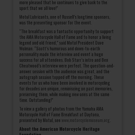
more pleased that he continues to give back to the
sport that we all love!”
Motul Lubricants, one of Russell’s longtime sponsors,
was the presenting sponsor for the event.
“The breakfast was a fantastic opportunity to support
the AMA Motorcycle Hall of Fame and to honor a living
legend and old friend,” said Motul President Dave
Wolman. “Scott’s humorous and down-to-earth
personality made the interview and event a huge
success for all attendees. Bob Starr’s intro and Ben
Cheatwood’s interview were perfect. The question-and-
answer session with the audience was great, and the
autograph session topped off the morning. These
events for us who have been involved in motorcycling
for decades are unique, reminiscing on past memories,
preserving them, while making new ones at the same
time. Outstanding!”
To view a gallery of photos from the Yamaha AMA
Motorcycle Hall of Fame Breakfast at Daytona,
presented by Motul, see
www.motorcyclemuseum.org
.
About the American Motorcycle Heritage
Foundation