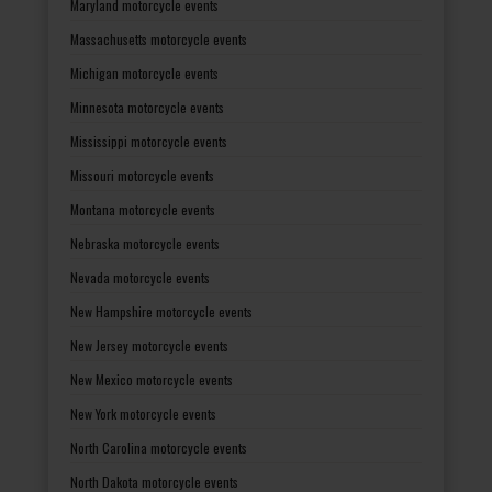
Maryland motorcycle events
Massachusetts motorcycle events
Michigan motorcycle events
Minnesota motorcycle events
Mississippi motorcycle events
Missouri motorcycle events
Montana motorcycle events
Nebraska motorcycle events
Nevada motorcycle events
New Hampshire motorcycle events
New Jersey motorcycle events
New Mexico motorcycle events
New York motorcycle events
North Carolina motorcycle events
North Dakota motorcycle events