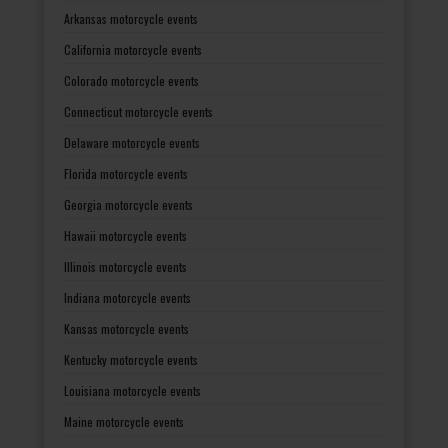
Arkansas motorcycle events
California motorcycle events
Colorado motorcycle events
Connecticut motorcycle events
Delaware motorcycle events
Florida motorcycle events
Georgia motorcycle events
Hawaii motorcycle events
Illinois motorcycle events
Indiana motorcycle events
Kansas motorcycle events
Kentucky motorcycle events
Louisiana motorcycle events
Maine motorcycle events