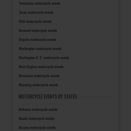
Tennessee motorcycle events
Texas motorcycle events
Utah motorcycle events
Vermont motorcycle events
Virginia motorcycle events
Washington motorcycle events
Washington D. C. motorcycle events
West Virginia motorcycle events
Wisconsin motorcycle events
Wyoming motorcycle events
MOTORCYCLE EVENTS BY STATES
Alabama motorcycle events
Alaska motorcycle events
Arizona motorcycle events