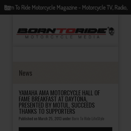
Born To Ride Motorcycle Magazine - Motorcycle TV, Radio,
Events, News and Motorcycle Blog
News
YAMAHA AMA MOTORCYCLE HALL OF
FAME BREAKFAST AT DAYTONA,
PRESENTED BY MOTUL, SUCCEEDS
THANKS TO SUPPORTERS
Published on March 25, 2013
under
Born To Ride LifeStyle