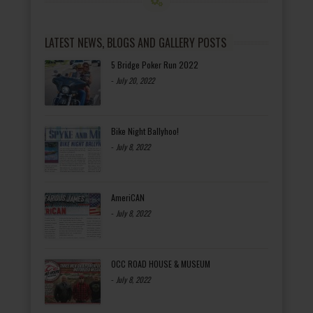
LATEST NEWS, BLOGS AND GALLERY POSTS
5 Bridge Poker Run 2022
-
July 20, 2022
Bike Night Ballyhoo!
-
July 8, 2022
AmeriCAN
-
July 8, 2022
OCC ROAD HOUSE & MUSEUM
-
July 8, 2022