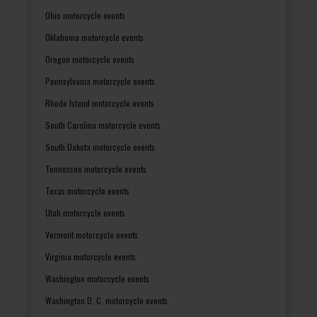
Ohio motorcycle events
Oklahoma motorcycle events
Oregon motorcycle events
Pennsylvania motorcycle events
Rhode Island motorcycle events
South Carolina motorcycle events
South Dakota motorcycle events
Tennessee motorcycle events
Texas motorcycle events
Utah motorcycle events
Vermont motorcycle events
Virginia motorcycle events
Washington motorcycle events
Washington D. C. motorcycle events