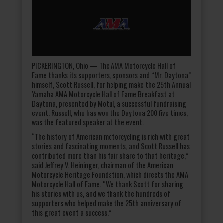
PICKERINGTON, Ohio — The AMA Motorcycle Hall of
Fame thanks its supporters, sponsors and “Mr. Daytona”
himself, Scott Russell, for helping make the 25th Annual
Yamaha AMA Motorcycle Hall of Fame Breakfast at
Daytona, presented by Motul, a successful fundraising
event. Russell, who has won the Daytona 200 five times,
was the featured speaker at the event.
“The history of American motorcycling is rich with great
stories and fascinating moments, and Scott Russell has
contributed more than his fair share to that heritage,”
said Jeffrey V. Heininger, chairman of the American
Motorcycle Heritage Foundation, which directs the AMA
Motorcycle Hall of Fame. “We thank Scott for sharing
his stories with us, and we thank the hundreds of
supporters who helped make the 25th anniversary of
this great event a success.”