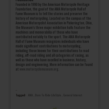
Founded in 1990 by the American Motorcycle Heritage
Foundation, the goal of the AMA Motorcycle Hall of
Fame Museum is to tell the stories and preserve the
history of motorcycling. Located on the campus of the
American Motorcyclist Association in Pickerington, Ohio,
the Museum’s three major exhibition halls feature the
machines and memorabilia of those who have
contributed notably to the sport. The AMA Motorcycle
Hall of Fame Museum recognizes individuals who have
made significant contributions to motorcycling,
including those known for their contributions to road
riding, off-road riding and all categories of racing, as
well as those who have excelled in business, history,
design and engineering. More information can be found
at
www.motorcyclemuseum.org
.
Tagged:
AMA
,
Born To Ride LifeStyle
,
General Interest