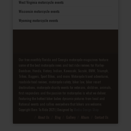
West Virginia motorcycle events
Wisconsin motorcycle events
Wyoming motorcycle events
Our free monthly Florida and Georgia motorcycle magazines feature
some of the best motorcycle news and test ride reviews for Harley-
Davidson, Honda, Victory, Indian, Kawasaki, Suzuki, BMW, Triumph,
Trikes, Baggers, Sport Bikes, and more. Motorcycle travel adventures,
roadside food reviews, motorcycle safety, biker law, biker resort
destinations, motorcycle charity events for veterans, children, animals,
first responders and the passion for motorcycles is what we deliver.
Featuring the hottest biker babes dynamic pictures from local and
National events and rallies everywhere that bikers are welcome.
Copyright Born To Ride 2021 | Designed by
Media Design Shop
Fake Patek
About Us
Blog
Gallery
Album
Contact Us