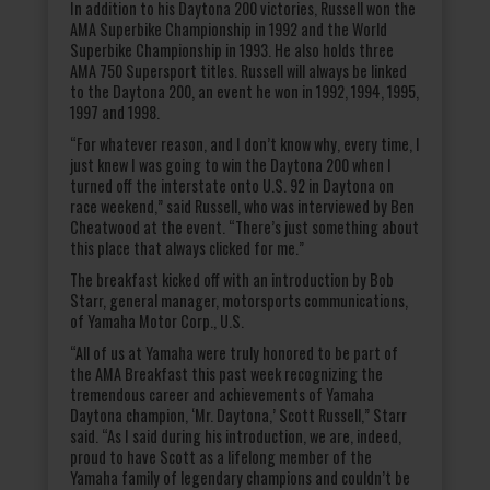
In addition to his Daytona 200 victories, Russell won the
AMA Superbike Championship in 1992 and the World
Superbike Championship in 1993. He also holds three
AMA 750 Supersport titles. Russell will always be linked
to the Daytona 200, an event he won in 1992, 1994, 1995,
1997 and 1998.
“For whatever reason, and I don’t know why, every time, I
just knew I was going to win the Daytona 200 when I
turned off the interstate onto U.S. 92 in Daytona on
race weekend,” said Russell, who was interviewed by Ben
Cheatwood at the event. “There’s just something about
this place that always clicked for me.”
The breakfast kicked off with an introduction by Bob
Starr, general manager, motorsports communications,
of Yamaha Motor Corp., U.S.
“All of us at Yamaha were truly honored to be part of
the AMA Breakfast this past week recognizing the
tremendous career and achievements of Yamaha
Daytona champion, ‘Mr. Daytona,’ Scott Russell,” Starr
said. “As I said during his introduction, we are, indeed,
proud to have Scott as a lifelong member of the
Yamaha family of legendary champions and couldn’t be