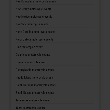
New Hampshire motorcycle events
New Jersey motorcycle events
New Mexico motorcycle events
New York motorcycle events
North Carolina motorcycle events
North Dakota motorcycle events
Ohio motorcycle events
Oklahoma motorcycle events
Oregon motorcycle events
Pennsylvania motorcycle events
Rhode Island motorcycle events
South Carolina motorcycle events
South Dakota motorcycle events
Tennessee motorcycle events
Texas motorcycle events