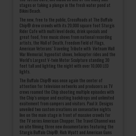
stages or taking a plunge in the fresh water pond at
Bikini Beach.
The new, free to the public, CrossRoads at The Buffalo
Chip® drew crowds with its 20,000 square foot Sturgis
Rider Cafe with multi level decks, drink specials and
great food, free music shows from national recording
artists, the Wall of Death, Freedom Field of Flags,
American Veterans’ Traveling Tribute with Vietnam Wall
War Memorial, hypnotist shows, helicopter rides and the
World’s Largest V-twin Motor Sculpture standing 30
feet tall and lighting the night with over 10,000 LED
lights.
The Buffalo Chip® was once again the center of
attention for television networks and producers as TV
crews roamed the Chip shooting multiple episodes with
the Chip’s unique and exciting backdrops and unlimited
excitement from campers and visitors. Paul Jr. Designs
unveiled two custom creations on consecutive nights
live on the main stage in front of massive crowds for
the TV series American Chopper. The Travel Channel was
on site filming three new documentaries featuring the
Sturgis Buffalo Chip®. Rich Wyatt and American Guns