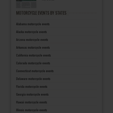
MOTORCYCLE EVENTS BY STATES
Alabama motorcycle events
Alaska motorcycle events
Arizona motorcycle events
Arkansas motorcycle events
California motorcycle events
Colorado motorcycle events
Connecticut motorcycle events
Delaware motorcycle events
Florida motorcycle events
Georgia motorcycle events
Hawaii motorcycle events
Illinois motorcycle events