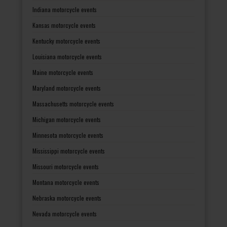
Indiana motorcycle events
Kansas motorcycle events
Kentucky motorcycle events
Louisiana motorcycle events
Maine motorcycle events
Maryland motorcycle events
Massachusetts motorcycle events
Michigan motorcycle events
Minnesota motorcycle events
Mississippi motorcycle events
Missouri motorcycle events
Montana motorcycle events
Nebraska motorcycle events
Nevada motorcycle events