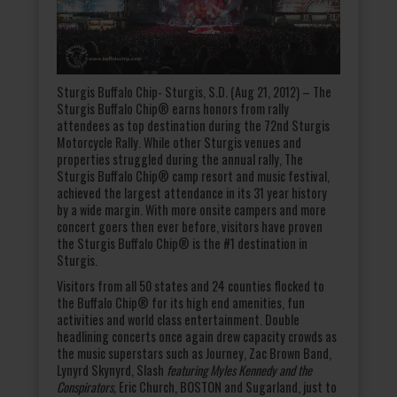
Sturgis Buffalo Chip- Sturgis, S.D. (Aug 21, 2012) – The
Sturgis Buffalo Chip® earns honors from rally
attendees as top destination during the 72
nd
Sturgis
Motorcycle Rally. While other Sturgis venues and
properties struggled during the annual rally, The
Sturgis Buffalo Chip® camp resort and music festival,
achieved the largest attendance in its 31 year history
by a wide margin. With more onsite campers and more
concert goers then ever before, visitors have proven
the Sturgis Buffalo Chip® is the #1 destination in
Sturgis.
Visitors from all 50 states and 24 counties flocked to
the Buffalo Chip® for its high end amenities, fun
activities and world class entertainment. Double
headlining concerts once again drew capacity crowds as
the music superstars such as Journey, Zac Brown Band,
Lynyrd Skynyrd, Slash
featuring Myles Kennedy and the
Conspirators,
Eric Church, BOSTON and Sugarland, just to