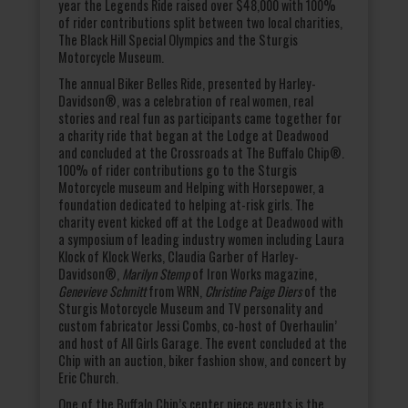
year the Legends Ride raised over $48,000 with 100%
of rider contributions split between two local charities,
The Black Hill Special Olympics and the Sturgis
Motorcycle Museum.
The annual Biker Belles Ride, presented by Harley-
Davidson®, was a celebration of real women, real
stories and real fun as participants came together for
a charity ride that began at the Lodge at Deadwood
and concluded at the Crossroads at The Buffalo Chip®.
100% of rider contributions go to the Sturgis
Motorcycle museum and Helping with Horsepower, a
foundation dedicated to helping at-risk girls. The
charity event kicked off at the Lodge at Deadwood with
a symposium of leading industry women including Laura
Klock of Klock Werks, Claudia Garber of Harley-
Davidson®,
Marilyn Stemp
of Iron Works magazine,
Genevieve Schmitt
from WRN,
Christine Paige Diers
of the
Sturgis Motorcycle Museum and TV personality and
custom fabricator Jessi Combs, co-host of Overhaulin’
and host of All Girls Garage. The event concluded at the
Chip with an auction, biker fashion show, and concert by
Eric Church.
One of the Buffalo Chip’s center piece events is the