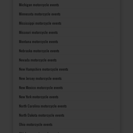
Michigan motorcycle events
Minnesota motorcycle events
Mississippi motorcycle events
Missouri motorcycle events
Montana motorcycle events
Nebraska motorcycle events
Nevada motorcycle events
New Hampshire motorcycle events
New Jersey motorcycle events
New Mexico motorcycle events
New York motorcycle events
North Carolina motorcycle events
North Dakota motorcycle events
Ohio motorcycle events