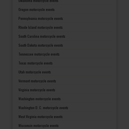
Oklahoma motorcycle events
Oregon motorcycle events
Pennsylvania motorcycle events
Rhode Island motorcycle events
South Carolina motorcycle events
South Dakota motorcycle events
Tennessee motorcycle events
Texas motorcycle events
Utah motorcycle events
Vermont motorcycle events
Virginia motorcycle events
Washington motorcycle events
Washington D. C. motorcycle events
West Virginia motorcycle events
Wisconsin motorcycle events