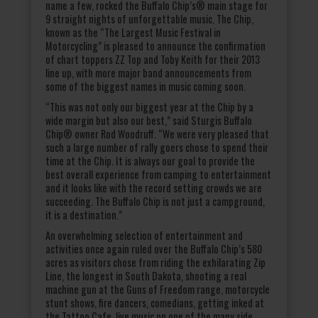
name a few, rocked the Buffalo Chip’s® main stage for
9 straight nights of unforgettable music. The Chip,
known as the “The Largest Music Festival in
Motorcycling” is pleased to announce the confirmation
of chart toppers ZZ Top and Toby Keith for their 2013
line up, with more major band announcements from
some of the biggest names in music coming soon.
“This was not only our biggest year at the Chip by a
wide margin but also our best,” said Sturgis Buffalo
Chip® owner Rod Woodruff. “We were very pleased that
such a large number of rally goers chose to spend their
time at the Chip. It is always our goal to provide the
best overall experience from camping to entertainment
and it looks like with the record setting crowds we are
succeeding. The Buffalo Chip is not just a campground,
it is a destination.”
An overwhelming selection of entertainment and
activities once again ruled over the Buffalo Chip’s 580
acres as visitors chose from riding the exhilarating Zip
Line, the longest in South Dakota, shooting a real
machine gun at the Guns of Freedom range, motorcycle
stunt shows, fire dancers, comedians, getting inked at
the Tattoo Cafe, live music on one of the many side