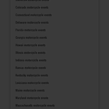
Colorado motorcycle events
Connecticut motorcycle events
Delaware motorcycle events
Florida motorcycle events
Georgia motorcycle events
Hawaii motorcycle events
Illinois motorcycle events
Indiana motorcycle events
Kansas motorcycle events
Kentucky motorcycle events
Louisiana motorcycle events
Maine motorcycle events
Maryland motorcycle events
Massachusetts motorcycle events