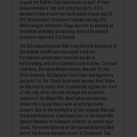
staged the Buffalo Chip Experiences as part of their
annual members’ ride and reception party. H.O.G.
members from around the world joined friends and 2X
UFC Heavyweight Champion Frank Mir and top UFC
Welterweight contender
Thiago Alves
for an evening of
festivities including an amazing concert by country
crossover superstar Eric Church.
The 5
th
annual Legends Ride from Historic Deadwood to
the Buffalo Chip® was once again a sell out.
Participants joined icons from the worlds of
motorcycling and entertainment such as Arlen, Cory and
Zack Ness, Daredevil Robbie Knievel, film and TV star
Kristi Swanson, 5X Olympian Lloyd Eisler and legendary
guitarist for the Classic Rock band Journey, Neal Schon,
on this charity event that traditionally signals the start
of the rally. After the ride through the beautiful
canyons of the Black Hills, Neal Schon and Journey
rocked the Legend Riders with an unforgettable
concert. One of the highlights of the Legends Ride was
the presentation of a new luxury bus to the Black Hills
Special Olympics to transport athletes to events year
round. The crowd cheered as the Special Athletes filed
out of the bus on the main street of Deadwood. This