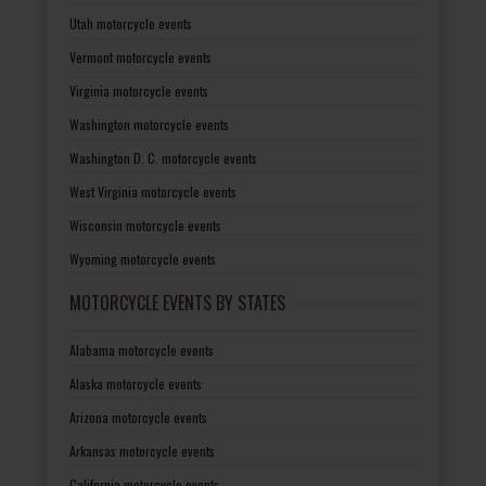
Utah motorcycle events
Vermont motorcycle events
Virginia motorcycle events
Washington motorcycle events
Washington D. C. motorcycle events
West Virginia motorcycle events
Wisconsin motorcycle events
Wyoming motorcycle events
MOTORCYCLE EVENTS BY STATES
Alabama motorcycle events
Alaska motorcycle events
Arizona motorcycle events
Arkansas motorcycle events
California motorcycle events