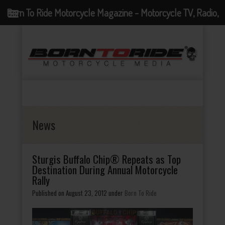
Born To Ride Motorcycle Magazine - Motorcycle TV, Radio,
Events, News and Motorcycle Blog
News
Sturgis Buffalo Chip® Repeats as Top
Destination During Annual Motorcycle
Rally
Published on August 23, 2012
under
Born To Ride