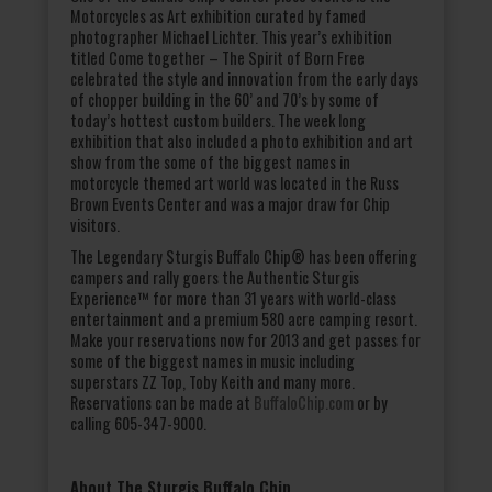
Motorcycles as Art exhibition curated by famed
photographer Michael Lichter. This year’s exhibition
titled Come together – The Spirit of Born Free
celebrated the style and innovation from the early days
of chopper building in the 60’ and 70’s by some of
today’s hottest custom builders. The week long
exhibition that also included a photo exhibition and art
show from the some of the biggest names in
motorcycle themed art world was located in the Russ
Brown Events Center and was a major draw for Chip
visitors.
The Legendary Sturgis Buffalo Chip® has been offering
campers and rally goers the Authentic Sturgis
Experience™ for more than 31 years with world-class
entertainment and a premium 580 acre camping resort.
Make your reservations now for 2013 and get passes for
some of the biggest names in music including
superstars ZZ Top, Toby Keith and many more.
Reservations can be made at
BuffaloChip.com
or by
calling 605-347-9000.
About The Sturgis Buffalo Chip