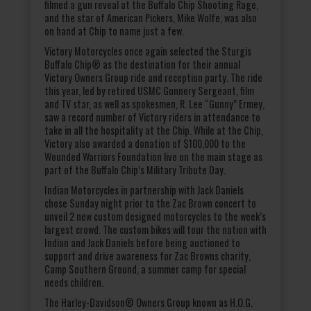
filmed a gun reveal at the Buffalo Chip Shooting Rage,
and the star of American Pickers, Mike Wolfe, was also
on hand at Chip to name just a few.
Victory Motorcycles once again selected the Sturgis
Buffalo Chip® as the destination for their annual
Victory Owners Group ride and reception party. The ride
this year, led by retired USMC Gunnery Sergeant, film
and TV star, as well as spokesmen, R. Lee “Gunny” Ermey,
saw a record number of Victory riders in attendance to
take in all the hospitality at the Chip. While at the Chip,
Victory also awarded a donation of $100,000 to the
Wounded Warriors Foundation live on the main stage as
part of the Buffalo Chip’s Military Tribute Day.
Indian Motorcycles in partnership with Jack Daniels
chose Sunday night prior to the Zac Brown concert to
unveil 2 new custom designed motorcycles to the week’s
largest crowd. The custom bikes will tour the nation with
Indian and Jack Daniels before being auctioned to
support and drive awareness for Zac Browns charity,
Camp Southern Ground, a summer camp for special
needs children.
The Harley-Davidson® Owners Group known as H.O.G.